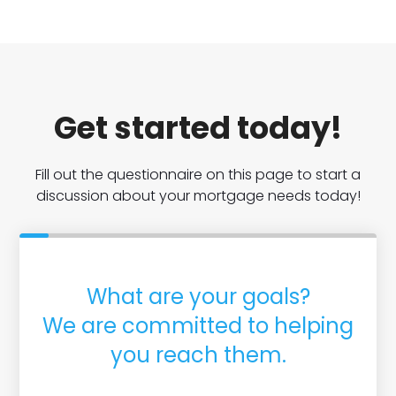
Get started today!
Fill out the questionnaire on this page to start a
discussion about your mortgage needs today!
What are your goals?
We are committed to helping
you reach them.