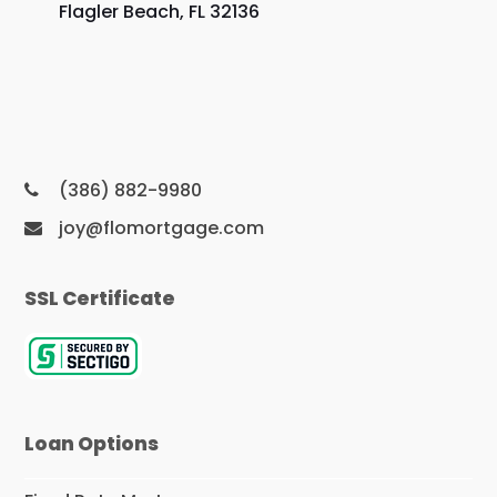
Flagler Beach, FL 32136
(386) 882-9980
joy@flomortgage.com
SSL Certificate
Loan Options