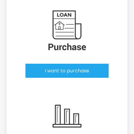
Purchase or Refinance
I want to purchase