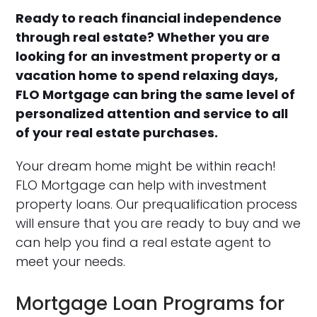
Ready to reach financial independence
through real estate? Whether you are
looking for an investment property or a
vacation home to spend relaxing days,
FLO Mortgage can bring the same level of
personalized attention and service to all
of your real estate purchases.
Your dream home might be within reach!
FLO Mortgage can help with investment
property loans. Our prequalification process
will ensure that you are ready to buy and we
can help you find a real estate agent to
meet your needs.
Mortgage Loan Programs for