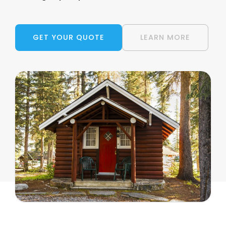
GET YOUR QUOTE
LEARN MORE