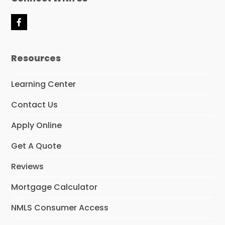
F
a
c
e
Resources
b
o
o
Learning Center
k
Contact Us
Apply Online
Get A Quote
Reviews
Mortgage Calculator
NMLS Consumer Access