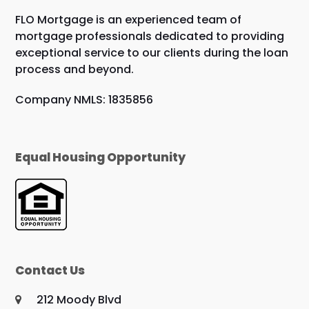
FLO Mortgage is an experienced team of
mortgage professionals dedicated to providing
exceptional service to our clients during the loan
process and beyond.
Company NMLS: 1835856
Equal Housing Opportunity
Contact Us
212 Moody Blvd