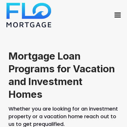
Mortgage Loan
Programs for Vacation
and Investment
Homes
Whether you are looking for an investment
property or a vacation home reach out to
us to get prequalified.