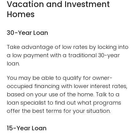
Vacation and Investment
Homes
30-Year Loan
Take advantage of low rates by locking into
a low payment with a traditional 30-year
loan.
You may be able to qualify for owner-
occupied financing with lower interest rates,
based on your use of the home. Talk to a
loan specialist to find out what programs
offer the best terms for your situation.
15-Year Loan