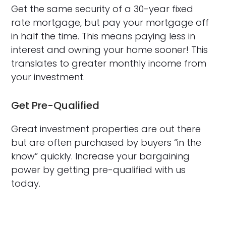
Get the same security of a 30-year fixed
rate mortgage, but pay your mortgage off
in half the time. This means paying less in
interest and owning your home sooner! This
translates to greater monthly income from
your investment.
Get Pre-Qualified
Great investment properties are out there
but are often purchased by buyers “in the
know” quickly. Increase your bargaining
power by getting pre-qualified with us
today.