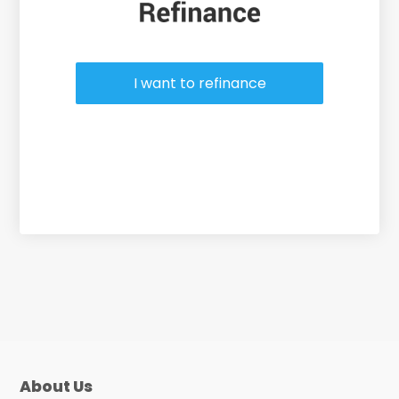
I want to refinance
About Us