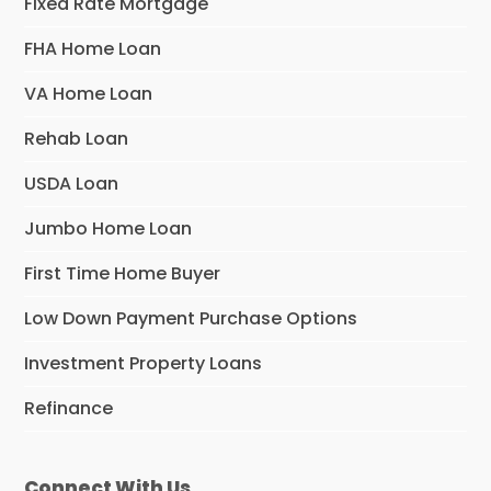
Fixed Rate Mortgage
FHA Home Loan
VA Home Loan
Rehab Loan
USDA Loan
Jumbo Home Loan
First Time Home Buyer
Low Down Payment Purchase Options
Investment Property Loans
Refinance
Connect With Us