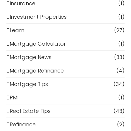
Insurance
(1)
Investment Properties
(1)
Learn
(27)
Mortgage Calculator
(1)
Mortgage News
(33)
Mortgage Refinance
(4)
Mortgage Tips
(34)
PMI
(1)
Real Estate Tips
(43)
Refinance
(2)