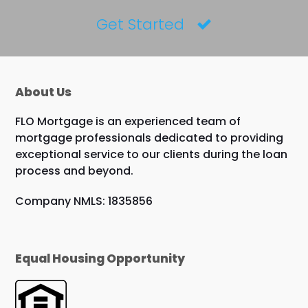
Get Started
About Us
FLO Mortgage is an experienced team of
mortgage professionals dedicated to providing
exceptional service to our clients during the loan
process and beyond.
Company NMLS: 1835856
Equal Housing Opportunity