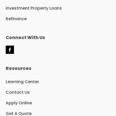
Investment Property Loans
Refinance
Connect With Us
F
a
c
e
Resources
b
o
o
Learning Center
k
Contact Us
Apply Online
Get A Quote