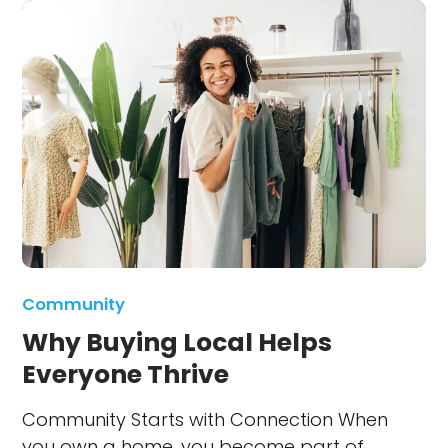
Community
Why Buying Local Helps
Everyone Thrive
Community Starts with Connection When
you own a home, you become part of