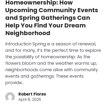
Homeownership: How
Upcoming Community Events
and Spring Gatherings Can
Help You Find Your Dream
Neighborhood
Introduction Spring is a season of renewal,
and for many, it’s the perfect time to explore
the possibility of homeownership. As the
flowers bloom and the weather warms up,
neighborhoods come alive with community
events and gatherings. These events
provide…
Robert Flores
April 8, 2026