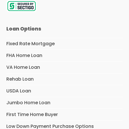
Loan Options
Fixed Rate Mortgage
FHA Home Loan
VA Home Loan
Rehab Loan
USDA Loan
Jumbo Home Loan
First Time Home Buyer
Low Down Payment Purchase Options