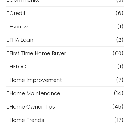
Credit
(6)
Escrow
(1)
FHA Loan
(2)
First Time Home Buyer
(60)
HELOC
(1)
Home Improvement
(7)
Home Maintenance
(14)
Home Owner Tips
(45)
Home Trends
(17)