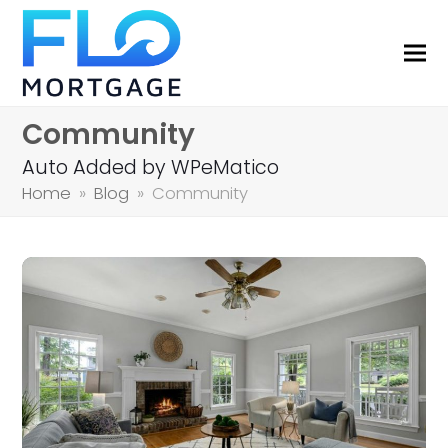
Community
Auto Added by WPeMatico
Home
»
Blog
»
Community