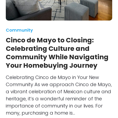
Community
Cinco de Mayo to Closing:
Celebrating Culture and
Community While Navigating
Your Homebuying Journey
Celebrating Cinco de Mayo in Your New
Community As we approach Cinco de Mayo,
a vibrant celebration of Mexican culture and
heritage, it’s a wonderful reminder of the
importance of community in our lives. For
many, purchasing a home is…