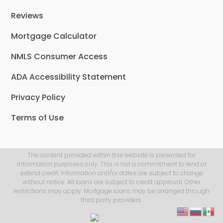
Reviews
Mortgage Calculator
NMLS Consumer Access
ADA Accessibility Statement
Privacy Policy
Terms of Use
The content provided within this website is presented for
information purposes only. This is not a commitment to lend or
extend credit. Information and/or dates are subject to change
without notice. All loans are subject to credit approval. Other
restrictions may apply. Mortgage loans may be arranged through
third party providers.