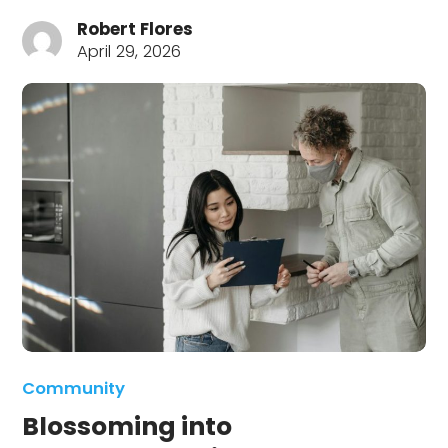
Robert Flores
April 29, 2026
Community
Blossoming into