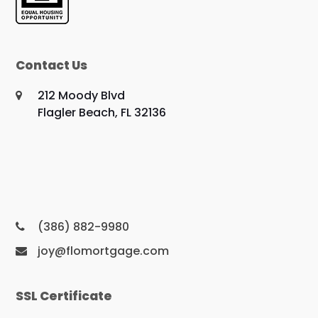
Contact Us
212 Moody Blvd
Flagler Beach, FL 32136
(386) 882-9980
joy@flomortgage.com
SSL Certificate