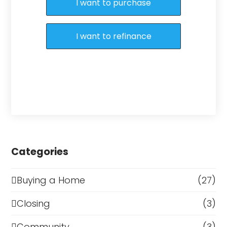
I want to purchase
I want to refinance
Categories
Buying a Home
(27)
Closing
(3)
Community
(3)