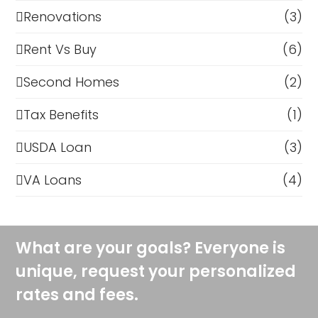
Renovations
(3)
Rent Vs Buy
(6)
Second Homes
(2)
Tax Benefits
(1)
USDA Loan
(3)
VA Loans
(4)
What are your goals? Everyone is
unique, request your personalized
rates and fees.