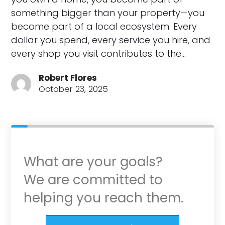
something bigger than your property—you
become part of a local ecosystem. Every
dollar you spend, every service you hire, and
every shop you visit contributes to the…
Robert Flores
October 23, 2025
What are your goals?
We are committed to
helping you reach them.
Purchase or Refinance