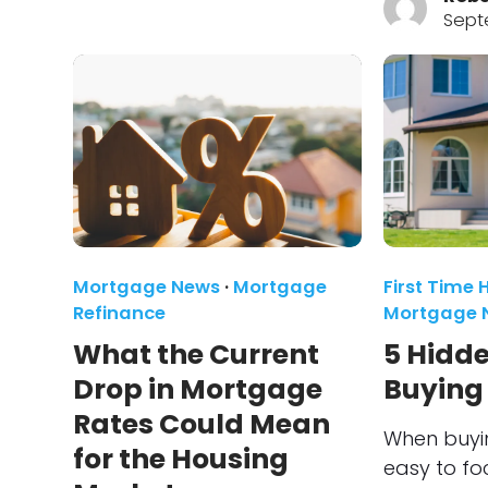
Sept
Mortgage News
·
Mortgage
First Time
Refinance
Mortgage 
What the Current
5 Hidde
Drop in Mortgage
Buying
Rates Could Mean
When buyin
for the Housing
easy to fo