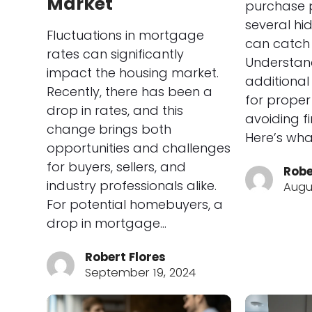
Market
purchase p
several hi
Fluctuations in mortgage
can catch 
rates can significantly
Understan
impact the housing market.
additional
Recently, there has been a
for prope
drop in rates, and this
avoiding fi
change brings both
Here’s wha
opportunities and challenges
for buyers, sellers, and
Robe
industry professionals alike.
Augus
For potential homebuyers, a
drop in mortgage…
Robert Flores
September 19, 2024