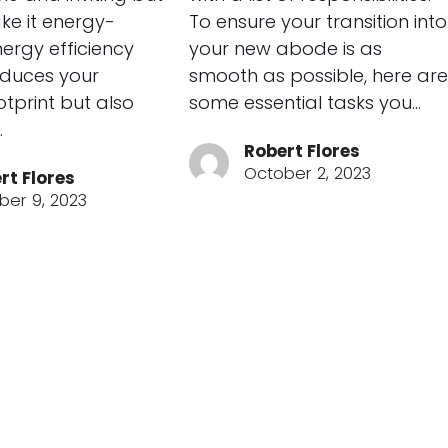
ke it energy-
To ensure your transition into
Energy efficiency
your new abode is as
educes your
smooth as possible, here are
tprint but also
some essential tasks you…
…
Robert Flores
October 2, 2023
rt Flores
ber 9, 2023