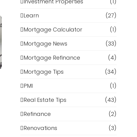
Investment Properties
(1)
Learn
(27)
Mortgage Calculator
(1)
Mortgage News
(33)
Mortgage Refinance
(4)
Mortgage Tips
(34)
PMI
(1)
Real Estate Tips
(43)
Refinance
(2)
Renovations
(3)