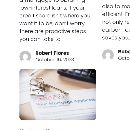
also to ma
low-interest loans. If your
efficient. 
credit score isn’t where you
not only r
want it to be, don’t worry;
carbon foo
there are proactive steps
saves you
you can take to…
Robe
Robert Flores
Octo
October 16, 2023