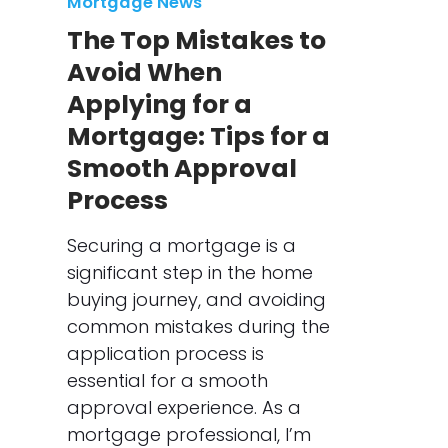
Mortgage News
The Top Mistakes to
Avoid When
Applying for a
Mortgage: Tips for a
Smooth Approval
Process
Securing a mortgage is a
significant step in the home
buying journey, and avoiding
common mistakes during the
application process is
essential for a smooth
approval experience. As a
mortgage professional, I’m