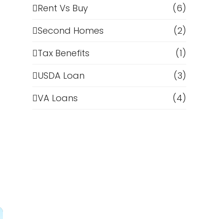
Rent Vs Buy
(6)
Second Homes
(2)
Tax Benefits
(1)
USDA Loan
(3)
VA Loans
(4)