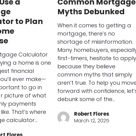
Use a
Common Mortgage
age
Myths Debunked
tor to Plan
When it comes to getting a
ome
mortgage, there’s no
se
shortage of misinformation.
Many homebuyers, especiall
tgage Calculator
first-timers, hesitate to appl
ying a home is one
because they believe
est financial
common myths that simply
you’ll ever make—
aren’t true. To help you mov
portant to go in
forward with confidence, let’
ar picture of what
debunk some of the…
hly payments
like. That’s where
Robert Flores
e calculator…
March 12, 2025
rt Flores