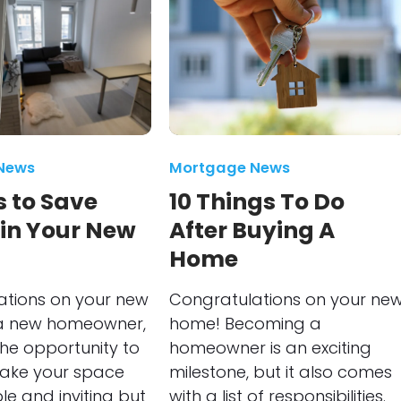
News
Mortgage News
 to Save
10 Things To Do
 in Your New
After Buying A
Home
ations on your new
Congratulations on your ne
a new homeowner,
home! Becoming a
he opportunity to
homeowner is an exciting
make your space
milestone, but it also comes
e and inviting but
with a list of responsibilities.