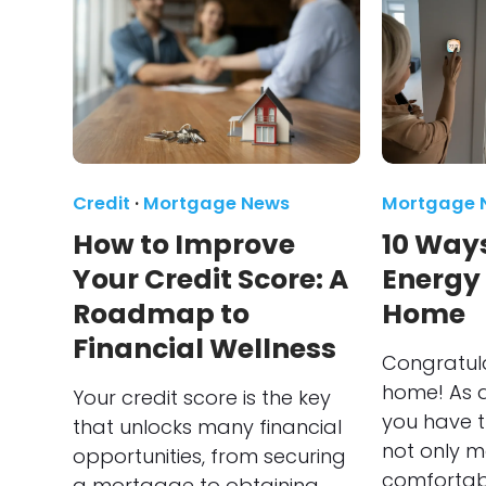
Credit
·
Mortgage News
Mortgage 
How to Improve
10 Ways
Your Credit Score: A
Energy
Roadmap to
Home
Financial Wellness
Congratul
home! As 
Your credit score is the key
you have t
that unlocks many financial
not only 
opportunities, from securing
comfortabl
a mortgage to obtaining