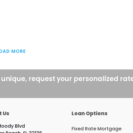
OAD MORE
 unique, request your personalized rat
t Us
Loan Options
Moody Blvd
Fixed Rate Mortgage