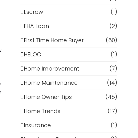
Escrow
(1)
FHA Loan
(2)
First Time Home Buyer
(60)
y
HELOC
(1)
y
Home Improvement
(7)
Home Maintenance
(14)
e
s
Home Owner Tips
(45)
Home Trends
(17)
Insurance
(1)