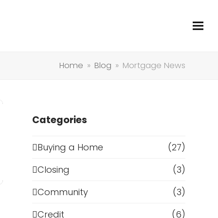
Home
»
Blog
»
Mortgage News
Categories
Buying a Home
(27)
Closing
(3)
Community
(3)
Credit
(6)