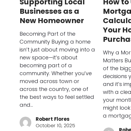
Supporting Local
How to 
Businesses as a
Mortg
New Homeowner
Calcula
Your H
Becoming Part of the
Purcha
Community Buying a home
isn’t just about moving into a
Why a Mor
new space—it’s about
Matters Bu
becoming part of a
of the bigg
community. Whether you’ve
decisions 
moved across town or
and it’s im
across the country, one of
with a cle
the best ways to feel settled
your mont
and…
might look 
a mortgag
Robert Flores
October 10, 2025
Robe