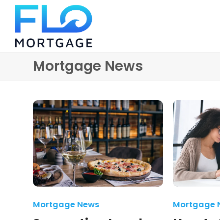
Mortgage News
Mortgage News
Mortgage 