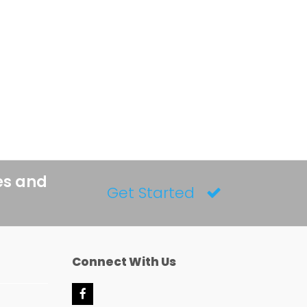
es and
Get Started
Connect With Us
F