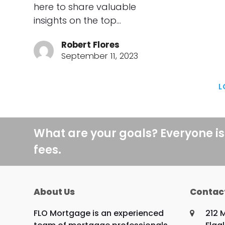
here to share valuable
insights on the top…
Robert Flores
September 11, 2023
L
What are your goals? Everyone is
fees.
About Us
Contac
FLO Mortgage is an experienced
212 