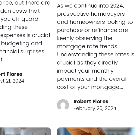
rice, but there are
As we continue into 2024,
dden costs that
prospective homebuyers
you off guard.
and homeowners looking to
ding these
purchase or refinance are
 expenses is crucial
keenly observing the
r budgeting and
mortgage rate trends.
nancial surprises.
Understanding these rates is
t…
crucial as they directly
impact your monthly
rt Flores
payments and the overall
t 21, 2024
cost of your mortgage.…
Robert Flores
February 20, 2024