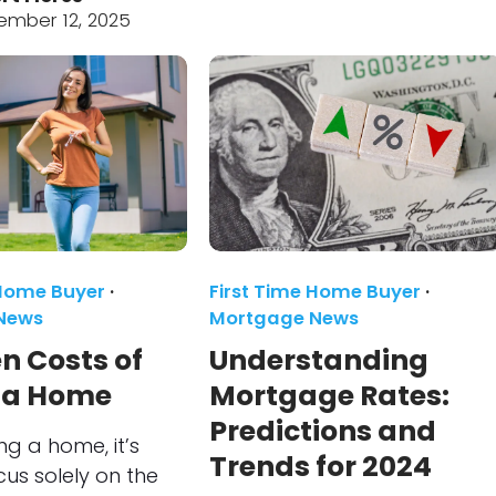
ember 12, 2025
 Home Buyer
·
First Time Home Buyer
·
News
Mortgage News
n Costs of
Understanding
 a Home
Mortgage Rates:
Predictions and
g a home, it’s
Trends for 2024
cus solely on the