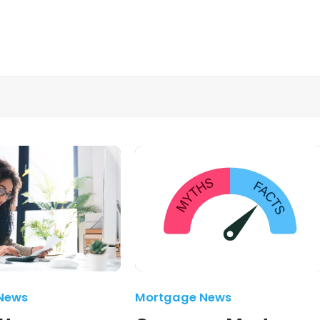
News
Mortgage News