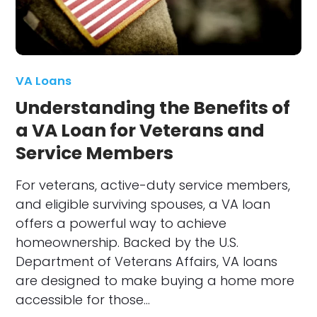
VA Loans
Understanding the Benefits of
a VA Loan for Veterans and
Service Members
For veterans, active-duty service members,
and eligible surviving spouses, a VA loan
offers a powerful way to achieve
homeownership. Backed by the U.S.
Department of Veterans Affairs, VA loans
are designed to make buying a home more
accessible for those…