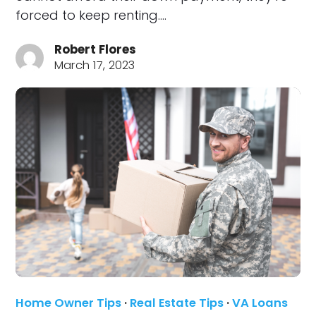
forced to keep renting.…
Robert Flores
March 17, 2023
Home Owner Tips
·
Real Estate Tips
·
VA Loans