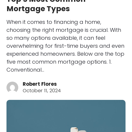
Mortgage Types
When it comes to financing a home,
choosing the right mortgage is crucial. With
so many options available, it can feel
overwhelming for first-time buyers and even
experienced homeowners. Below are the top
five most common mortgage options. 1.
Conventional…
Robert Flores
October 11, 2024