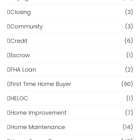
Closing
(3)
Community
(3)
Credit
(6)
Escrow
(1)
FHA Loan
(2)
First Time Home Buyer
(60)
HELOC
(1)
Home Improvement
(7)
Home Maintenance
(14)