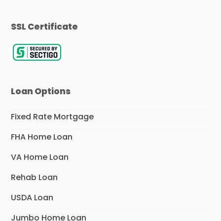
SSL Certificate
Loan Options
Fixed Rate Mortgage
FHA Home Loan
VA Home Loan
Rehab Loan
USDA Loan
Jumbo Home Loan