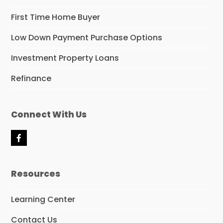
First Time Home Buyer
Low Down Payment Purchase Options
Investment Property Loans
Refinance
Connect With Us
F
a
c
e
Resources
b
o
o
Learning Center
k
Contact Us