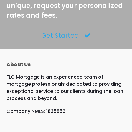
unique, request your personalized
rates and fees.
Get Started
About Us
FLO Mortgage is an experienced team of
mortgage professionals dedicated to providing
exceptional service to our clients during the loan
process and beyond.
Company NMLS: 1835856