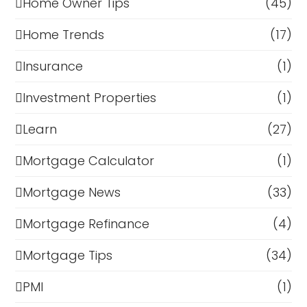
Home Owner Tips
(45)
Home Trends
(17)
Insurance
(1)
Investment Properties
(1)
Learn
(27)
Mortgage Calculator
(1)
Mortgage News
(33)
Mortgage Refinance
(4)
Mortgage Tips
(34)
PMI
(1)