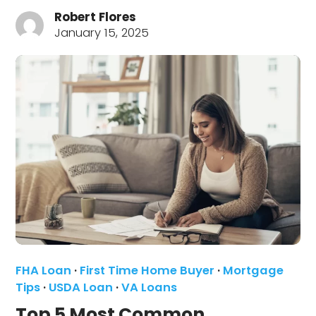
Robert Flores
January 15, 2025
FHA Loan
·
First Time Home Buyer
·
Mortgage
Tips
·
USDA Loan
·
VA Loans
Top 5 Most Common