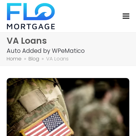
VA Loans
Auto Added by WPeMatico
Home
»
Blog
»
VA Loans