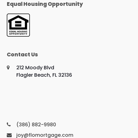
Equal Housing Opportunity
Contact Us
212 Moody Blvd
Flagler Beach, FL 32136
(386) 882-9980
joy@flomortgage.com