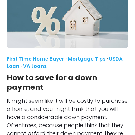
First Time Home Buyer
·
Mortgage Tips
·
USDA
Loan
·
VA Loans
How to save for a down
payment
It might seem like it will be costly to purchase
a home, and you might think that you will
have a considerable down payment.
Oftentimes, because people think that they
cannot afford their down payment, they’re