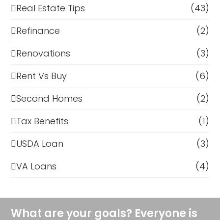
Real Estate Tips
(43)
Refinance
(2)
Renovations
(3)
Rent Vs Buy
(6)
Second Homes
(2)
Tax Benefits
(1)
USDA Loan
(3)
VA Loans
(4)
What are your goals? Everyone is