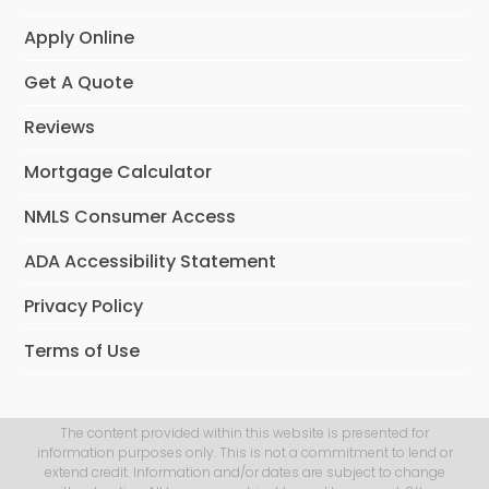
Apply Online
Get A Quote
Reviews
Mortgage Calculator
NMLS Consumer Access
ADA Accessibility Statement
Privacy Policy
Terms of Use
The content provided within this website is presented for
information purposes only. This is not a commitment to lend or
extend credit. Information and/or dates are subject to change