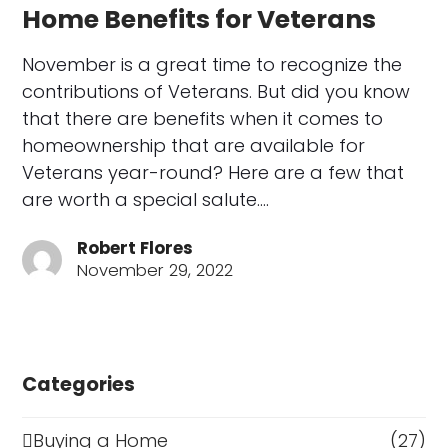
Home Benefits for Veterans
November is a great time to recognize the
contributions of Veterans. But did you know
that there are benefits when it comes to
homeownership that are available for
Veterans year-round? Here are a few that
are worth a special salute.…
Robert Flores
November 29, 2022
Categories
Buying a Home
(27)