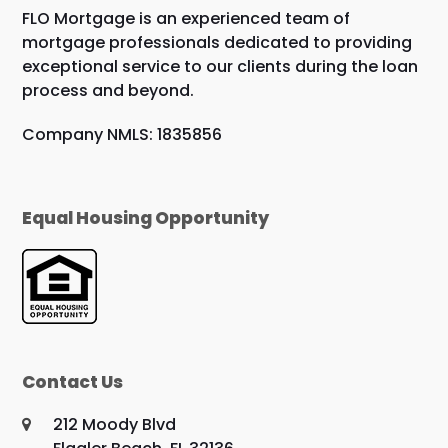
FLO Mortgage is an experienced team of
mortgage professionals dedicated to providing
exceptional service to our clients during the loan
process and beyond.
Company NMLS: 1835856
Equal Housing Opportunity
Contact Us
212 Moody Blvd