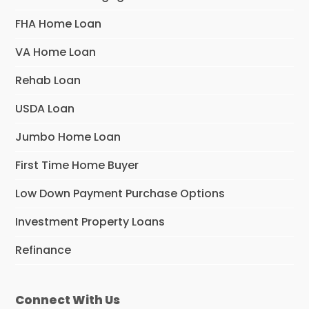
FHA Home Loan
VA Home Loan
Rehab Loan
USDA Loan
Jumbo Home Loan
First Time Home Buyer
Low Down Payment Purchase Options
Investment Property Loans
Refinance
Connect With Us