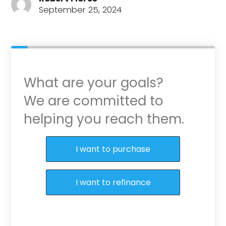
September 25, 2024
What are your goals?
We are committed to
helping you reach them.
Purchase or Refinance
I want to purchase
I want to refinance