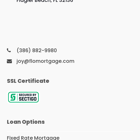
Flagler Beach, FL 32136
(386) 882-9980
joy@flomortgage.com
SSL Certificate
Loan Options
Fixed Rate Mortgage