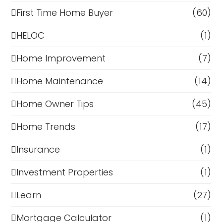
First Time Home Buyer
(60)
HELOC
(1)
Home Improvement
(7)
Home Maintenance
(14)
Home Owner Tips
(45)
Home Trends
(17)
Insurance
(1)
Investment Properties
(1)
Learn
(27)
Mortgage Calculator
(1)