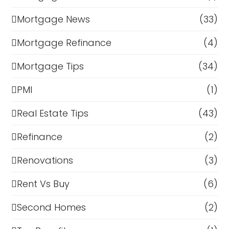
Mortgage News
(33)
Mortgage Refinance
(4)
Mortgage Tips
(34)
PMI
(1)
Real Estate Tips
(43)
Refinance
(2)
Renovations
(3)
Rent Vs Buy
(6)
Second Homes
(2)