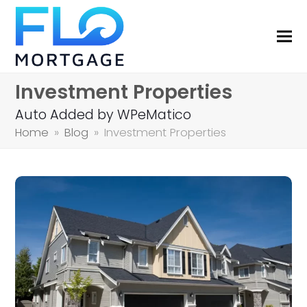
Investment Properties
Auto Added by WPeMatico
Home
»
Blog
»
Investment Properties