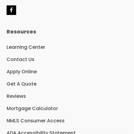
F
a
c
e
Resources
b
o
o
Learning Center
k
Contact Us
Apply Online
Get A Quote
Reviews
Mortgage Calculator
NMLS Consumer Access
ADA Accessibility Statement