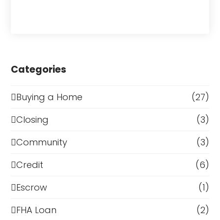
Categories
Buying a Home
(27)
Closing
(3)
Community
(3)
Credit
(6)
Escrow
(1)
FHA Loan
(2)