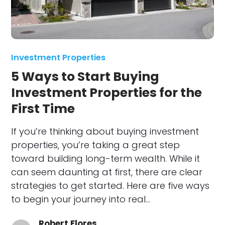
Investment Properties
5 Ways to Start Buying
Investment Properties for the
First Time
If you’re thinking about buying investment
properties, you’re taking a great step
toward building long-term wealth. While it
can seem daunting at first, there are clear
strategies to get started. Here are five ways
to begin your journey into real…
Robert Flores