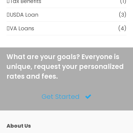
Tax Benefits
(1)
USDA Loan
(3)
VA Loans
(4)
What are your goals? Everyone is
unique, request your personalized
rates and fees.
Get Started
About Us