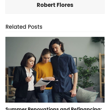
Robert Flores
Related Posts
Summer Renovations and Refinancing: