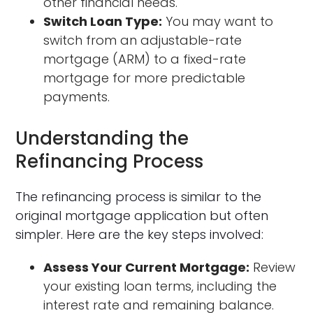
other financial needs.
Switch Loan Type:
You may want to
switch from an adjustable-rate
mortgage (ARM) to a fixed-rate
mortgage for more predictable
payments.
Understanding the
Refinancing Process
The refinancing process is similar to the
original mortgage application but often
simpler. Here are the key steps involved:
Assess Your Current Mortgage:
Review
your existing loan terms, including the
interest rate and remaining balance.