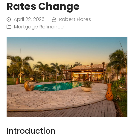
Rates Change
April 22, 2026
Robert Flores
Mortgage Refinance
Introduction