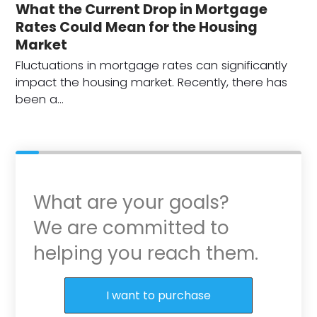
What the Current Drop in Mortgage
Rates Could Mean for the Housing
Market
Fluctuations in mortgage rates can significantly
impact the housing market. Recently, there has
been a…
What are your goals?
We are committed to
helping you reach them.
Purchase or Refinance
I want to purchase