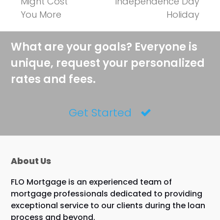
Might Cost
Independence Day
You More
Holiday
What are your goals? Everyone is
unique, request your personalized
rates and fees.
Get Started
About Us
FLO Mortgage is an experienced team of
mortgage professionals dedicated to providing
exceptional service to our clients during the loan
process and beyond.