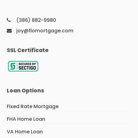
(386) 882-9980
joy@flomortgage.com
SSL Certificate
Loan Options
Fixed Rate Mortgage
FHA Home Loan
VA Home Loan