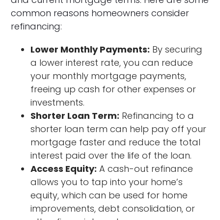
common reasons homeowners consider
refinancing:
Lower Monthly Payments:
By securing
a lower interest rate, you can reduce
your monthly mortgage payments,
freeing up cash for other expenses or
investments.
Shorter Loan Term:
Refinancing to a
shorter loan term can help pay off your
mortgage faster and reduce the total
interest paid over the life of the loan.
Access Equity:
A cash-out refinance
allows you to tap into your home’s
equity, which can be used for home
improvements, debt consolidation, or