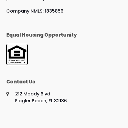
Company NMLS: 1835856
Equal Housing Opportunity
Contact Us
212 Moody Blvd
Flagler Beach, FL 32136