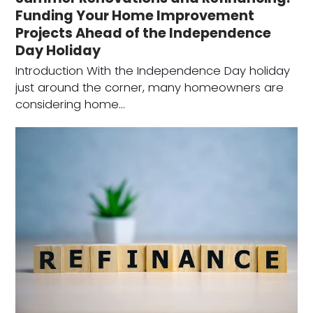
Funding Your Home Improvement
Projects Ahead of the Independence
Day Holiday
Introduction With the Independence Day holiday
just around the corner, many homeowners are
considering home…