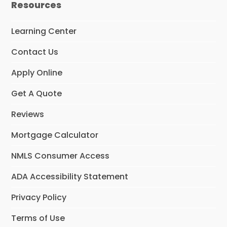
Resources
b
o
o
Learning Center
k
Contact Us
Apply Online
Get A Quote
Reviews
Mortgage Calculator
NMLS Consumer Access
ADA Accessibility Statement
Privacy Policy
Terms of Use