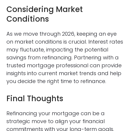
Considering Market
Conditions
As we move through 2026, keeping an eye
on market conditions is crucial. Interest rates
may fluctuate, impacting the potential
savings from refinancing. Partnering with a
trusted mortgage professional can provide
insights into current market trends and help
you decide the right time to refinance.
Final Thoughts
Refinancing your mortgage can be a
strategic move to align your financial
commitments with your long-term goals.