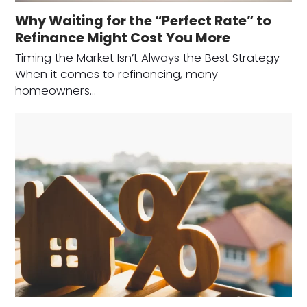
Why Waiting for the “Perfect Rate” to
Refinance Might Cost You More
Timing the Market Isn’t Always the Best Strategy
When it comes to refinancing, many
homeowners…