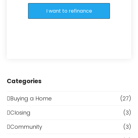
I want to refinance
Categories
Buying a Home
(27)
Closing
(3)
Community
(3)