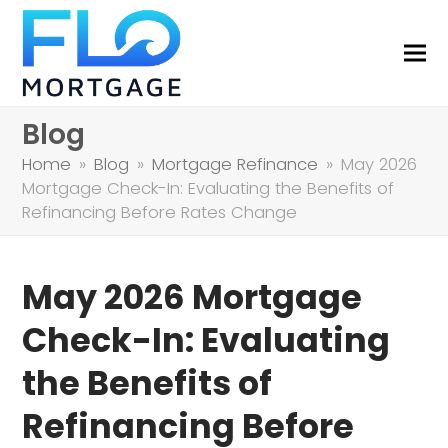
Blog
Home
»
Blog
»
Mortgage Refinance
»
May 2026
Mortgage Check-In: Evaluating the Benefits of
Refinancing Before Rates Change
May 2026 Mortgage
Check-In: Evaluating
the Benefits of
Refinancing Before