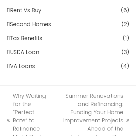
Rent Vs Buy
(6)
Second Homes
(2)
Tax Benefits
(1)
USDA Loan
(3)
VA Loans
(4)
Why Waiting
Summer Renovations
for the
and Refinancing:
“Perfect
Funding Your Home
Rate” to
Improvement Projects
previous
next
Refinance
Ahead of the
post:
post: