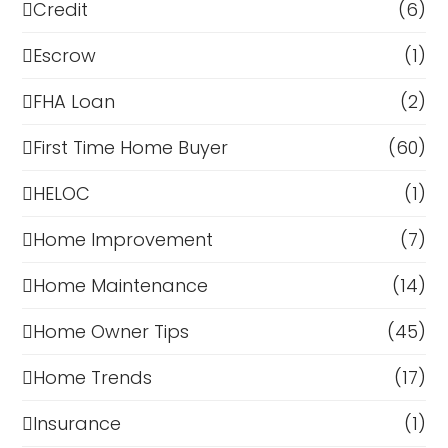
Credit
(6)
Escrow
(1)
FHA Loan
(2)
First Time Home Buyer
(60)
HELOC
(1)
Home Improvement
(7)
Home Maintenance
(14)
Home Owner Tips
(45)
Home Trends
(17)
Insurance
(1)