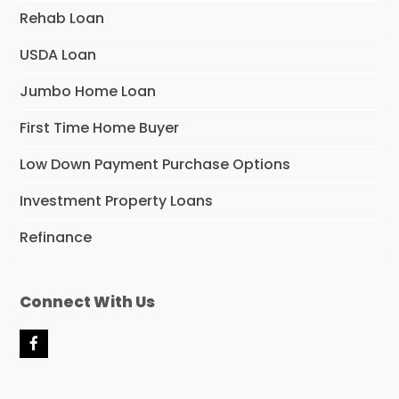
Rehab Loan
USDA Loan
Jumbo Home Loan
First Time Home Buyer
Low Down Payment Purchase Options
Investment Property Loans
Refinance
Connect With Us
F
a
c
e