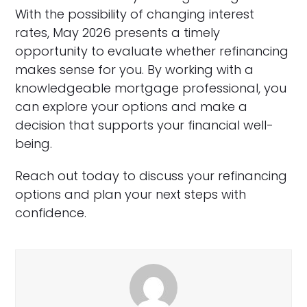
With the possibility of changing interest
rates, May 2026 presents a timely
opportunity to evaluate whether refinancing
makes sense for you. By working with a
knowledgeable mortgage professional, you
can explore your options and make a
decision that supports your financial well-
being.
Reach out today to discuss your refinancing
options and plan your next steps with
confidence.