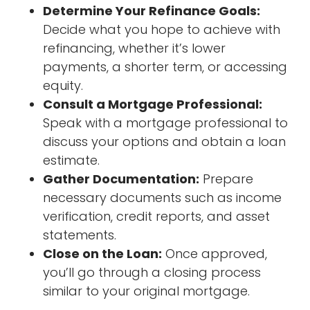
Determine Your Refinance Goals:
Decide what you hope to achieve with
refinancing, whether it’s lower
payments, a shorter term, or accessing
equity.
Consult a Mortgage Professional:
Speak with a mortgage professional to
discuss your options and obtain a loan
estimate.
Gather Documentation:
Prepare
necessary documents such as income
verification, credit reports, and asset
statements.
Close on the Loan:
Once approved,
you’ll go through a closing process
similar to your original mortgage.