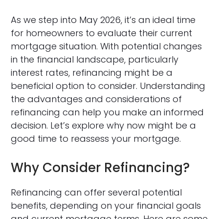
As we step into May 2026, it’s an ideal time
for homeowners to evaluate their current
mortgage situation. With potential changes
in the financial landscape, particularly
interest rates, refinancing might be a
beneficial option to consider. Understanding
the advantages and considerations of
refinancing can help you make an informed
decision. Let’s explore why now might be a
good time to reassess your mortgage.
Why Consider Refinancing?
Refinancing can offer several potential
benefits, depending on your financial goals
and current mortgage terms. Here are some