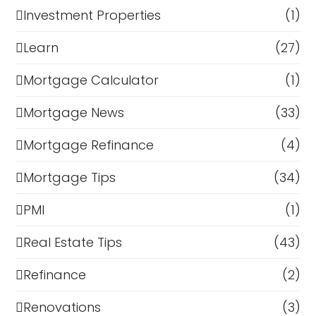
Investment Properties
(1)
Learn
(27)
Mortgage Calculator
(1)
Mortgage News
(33)
Mortgage Refinance
(4)
Mortgage Tips
(34)
PMI
(1)
Real Estate Tips
(43)
Refinance
(2)
Renovations
(3)