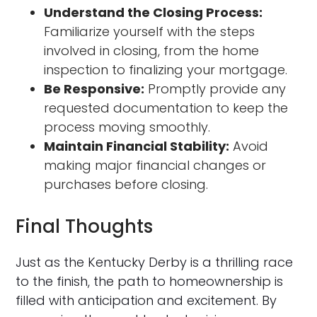
Understand the Closing Process:
Familiarize yourself with the steps
involved in closing, from the home
inspection to finalizing your mortgage.
Be Responsive:
Promptly provide any
requested documentation to keep the
process moving smoothly.
Maintain Financial Stability:
Avoid
making major financial changes or
purchases before closing.
Final Thoughts
Just as the Kentucky Derby is a thrilling race
to the finish, the path to homeownership is
filled with anticipation and excitement. By