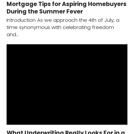
Mortgage Tips for Aspiring Homebuyers
During the Summer Fever
Introduction As we approach the 4th of July, a
time synonymous with celebrating freedom
and…
What Underwriting Really Looks For in a