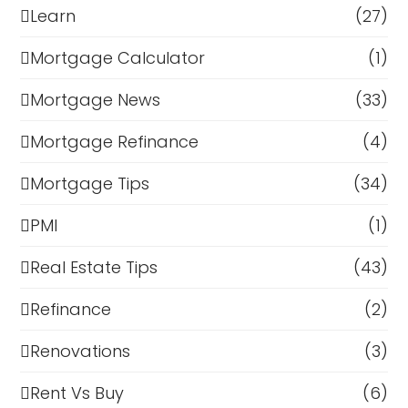
Learn
(27)
Mortgage Calculator
(1)
Mortgage News
(33)
Mortgage Refinance
(4)
Mortgage Tips
(34)
PMI
(1)
Real Estate Tips
(43)
Refinance
(2)
Renovations
(3)
Rent Vs Buy
(6)