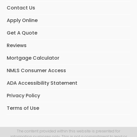
Contact Us
Apply Online
Get A Quote
Reviews
Mortgage Calculator
NMLS Consumer Access
ADA Accessibility Statement
Privacy Policy
Terms of Use
The content provided within this website is presented for
information purposes only. This is not a commitment to lend or