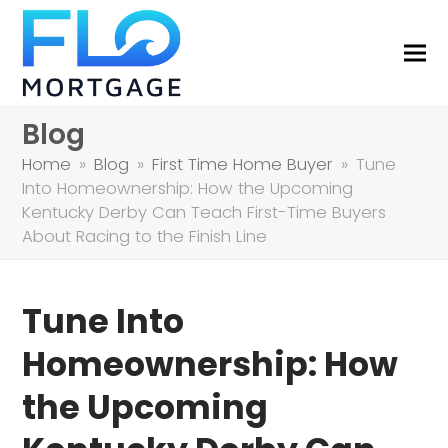
Blog
Home
»
Blog
»
First Time Home Buyer
»
Tune
Into Homeownership: How the Upcoming
Kentucky Derby Can Teach First-Time Buyers
About Racing to the Finish Line
Tune Into
Homeownership: How
the Upcoming