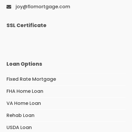
joy@flomortgage.com
SSL Certificate
Loan Options
Fixed Rate Mortgage
FHA Home Loan
VA Home Loan
Rehab Loan
USDA Loan