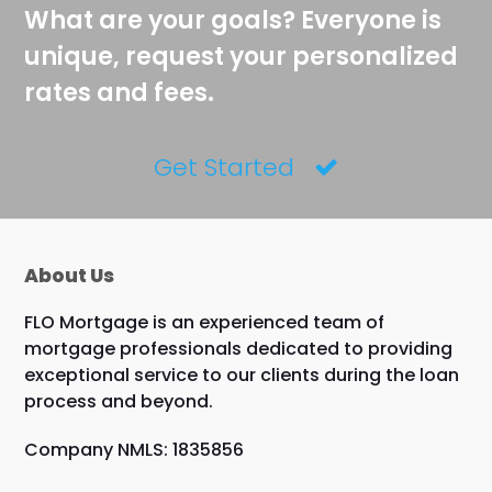
What are your goals? Everyone is
unique, request your personalized
rates and fees.
Get Started
About Us
FLO Mortgage is an experienced team of
mortgage professionals dedicated to providing
exceptional service to our clients during the loan
process and beyond.
Company NMLS: 1835856