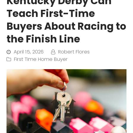
Kentucky Derby Can
Teach First-Time
Buyers About Racing to
the Finish Line
April 15, 2026
Robert Flores
First Time Home Buyer