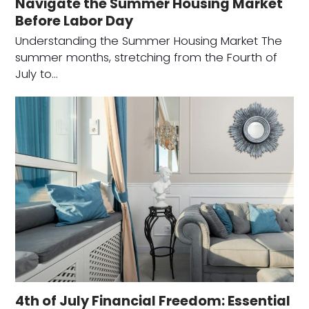
Navigate the Summer Housing Market
Before Labor Day
Understanding the Summer Housing Market The
summer months, stretching from the Fourth of
July to…
4th of July Financial Freedom: Essential