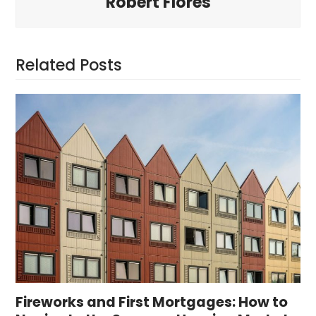
Robert Flores
Related Posts
Fireworks and First Mortgages: How to