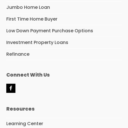
Jumbo Home Loan
First Time Home Buyer
Low Down Payment Purchase Options
Investment Property Loans
Refinance
Connect With Us
F
a
c
e
Resources
b
o
o
Learning Center
k