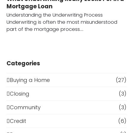
Mortgage Loan
Understanding the Underwriting Process
Underwriting is often the most misunderstood
part of the mortgage process.…
Categories
Buying a Home
(27)
Closing
(3)
Community
(3)
Credit
(6)