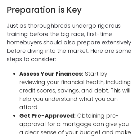
Preparation is Key
Just as thoroughbreds undergo rigorous
training before the big race, first-time
homebuyers should also prepare extensively
before diving into the market. Here are some
steps to consider:
Assess Your Finances:
Start by
reviewing your financial health, including
credit scores, savings, and debt. This will
help you understand what you can
afford.
Get Pre-Approved:
Obtaining pre-
approval for a mortgage can give you
a clear sense of your budget and make