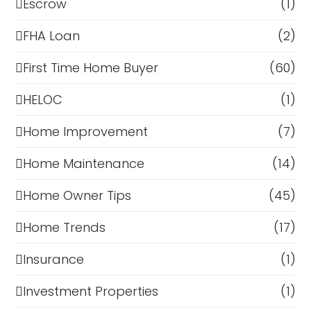
Escrow
(1)
FHA Loan
(2)
First Time Home Buyer
(60)
HELOC
(1)
Home Improvement
(7)
Home Maintenance
(14)
Home Owner Tips
(45)
Home Trends
(17)
Insurance
(1)
Investment Properties
(1)