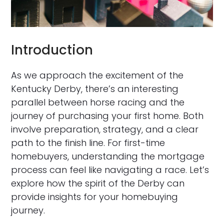
Introduction
As we approach the excitement of the
Kentucky Derby, there’s an interesting
parallel between horse racing and the
journey of purchasing your first home. Both
involve preparation, strategy, and a clear
path to the finish line. For first-time
homebuyers, understanding the mortgage
process can feel like navigating a race. Let’s
explore how the spirit of the Derby can
provide insights for your homebuying
journey.