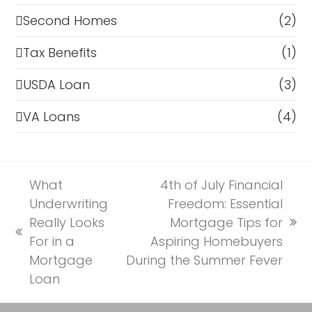
Second Homes
(2)
Tax Benefits
(1)
USDA Loan
(3)
VA Loans
(4)
What
4th of July Financial
Underwriting
Freedom: Essential
Really Looks
Mortgage Tips for
next
previous
For in a
Aspiring Homebuyers
post:
post:
Mortgage
During the Summer Fever
Loan