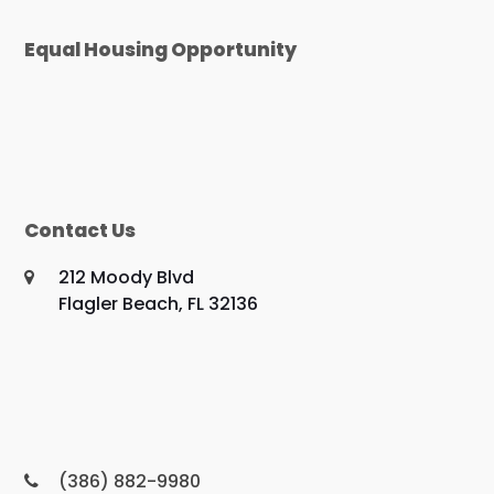
Equal Housing Opportunity
Contact Us
212 Moody Blvd
Flagler Beach, FL 32136
(386) 882-9980