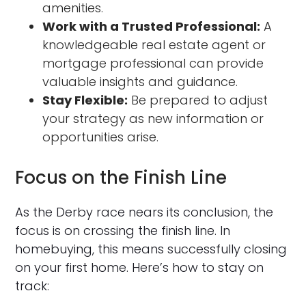
amenities.
Work with a Trusted Professional:
A
knowledgeable real estate agent or
mortgage professional can provide
valuable insights and guidance.
Stay Flexible:
Be prepared to adjust
your strategy as new information or
opportunities arise.
Focus on the Finish Line
As the Derby race nears its conclusion, the
focus is on crossing the finish line. In
homebuying, this means successfully closing
on your first home. Here’s how to stay on
track: