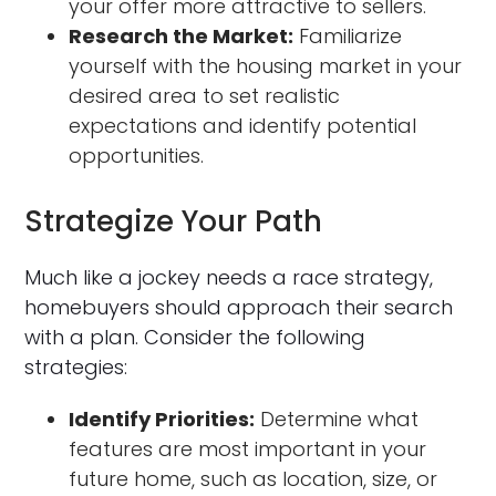
your offer more attractive to sellers.
Research the Market:
Familiarize
yourself with the housing market in your
desired area to set realistic
expectations and identify potential
opportunities.
Strategize Your Path
Much like a jockey needs a race strategy,
homebuyers should approach their search
with a plan. Consider the following
strategies:
Identify Priorities:
Determine what
features are most important in your
future home, such as location, size, or