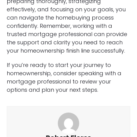
preparing thoroughly, strategizing
effectively, and focusing on your goals, you
can navigate the homebuying process
confidently. Remember, working with a
trusted mortgage professional can provide
the support and clarity you need to reach
your homeownership finish line successfully.
If you’re ready to start your journey to
homeownership, consider speaking with a
mortgage professional to review your
options and plan your next steps.